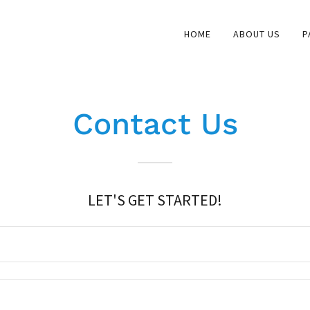
HOME
ABOUT US
P
Contact Us
LET'S GET STARTED!