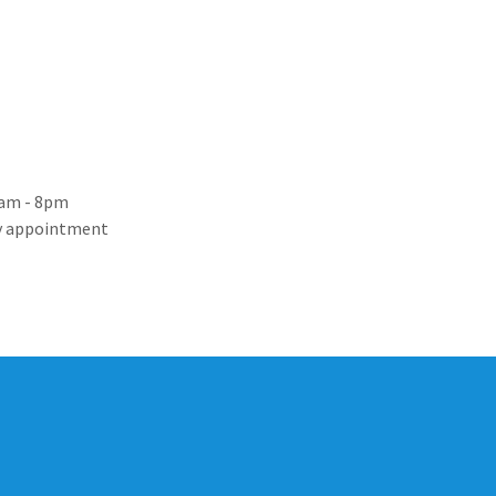
8am - 8pm
By appointment