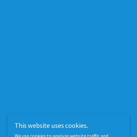
This website uses cookies.
We use cookies to analyze website traffic and