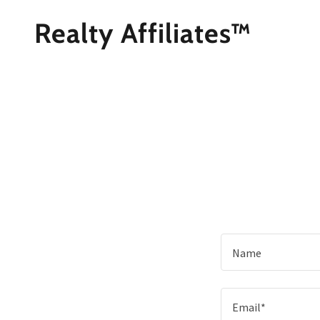
Realty Affiliates™
Name
Email*