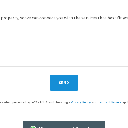
SEND
is site is protected by reCAPTCHA and the Google
Privacy Policy
and
Terms of Service
appl