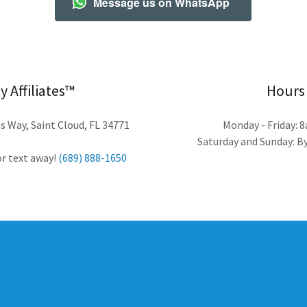
Message us on WhatsApp
y Affiliates™
Hours
 Way, Saint Cloud, FL 34771
Monday - Friday: 
Saturday and Sunday: 
 or text away!
(689) 888-1650