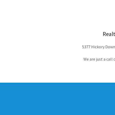
Realt
5377 Hickory Downs
We are just a call