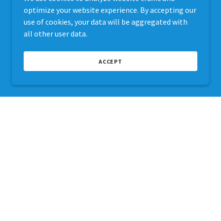
optimize your website experience. By accepting our
use of cookies, your data will be aggregated with
all other user data.
ACCEPT