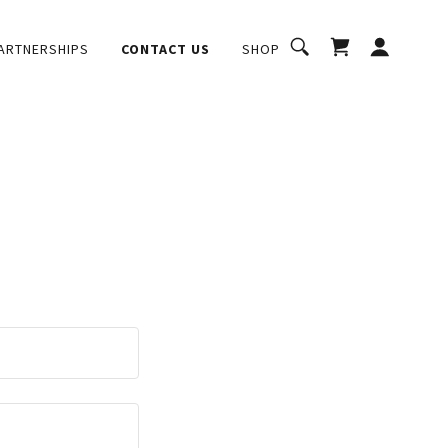
ARTNERSHIPS
CONTACT US
SHOP