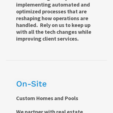
implementing automated and
optimized processes that are
reshaping how operations are
handled. Rely on us to keep up
with all the tech changes while
improving client services.
On-Site
Custom Homes and Pools
We partner with real estate