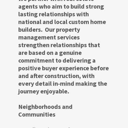
agents who aim to build strong
lasting relationships with
national and local custom home
builders. Our property
management services
strengthen relationships that
are based on a genuine
commitment to delivering a
positive buyer experience before
and after construction, with
every detail in-mind making the
journey enjoyable.
Neighborhoods and
Communities