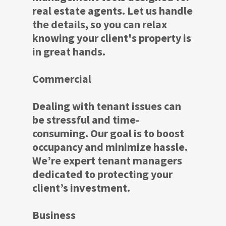
real estate agents. Let us handle
the details, so you can relax
knowing your client's property is
in great hands.
Commercial
Dealing with tenant issues can
be stressful and time-
consuming. Our goal is to boost
occupancy and minimize hassle.
We’re expert tenant managers
dedicated to protecting your
client’s investment.
Business