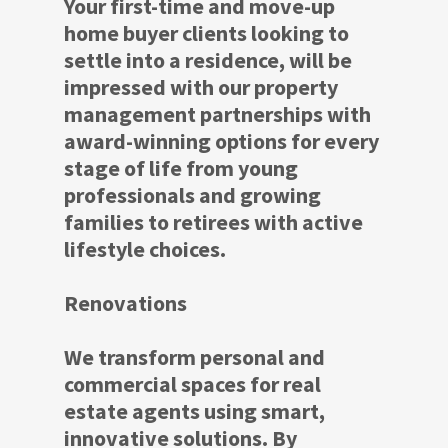
Your first-time and move-up
home buyer clients looking to
settle into a residence, will be
impressed with our property
management partnerships with
award-winning options for every
stage of life from young
professionals and growing
families to retirees with active
lifestyle choices.
Renovations
We transform personal and
commercial spaces for real
estate agents using smart,
innovative solutions. By