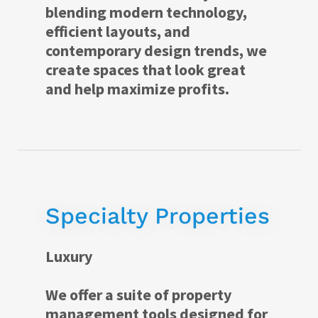
blending modern technology,
efficient layouts, and
contemporary design trends, we
create spaces that look great
and help maximize profits.
Specialty Properties
Luxury
We offer a suite of property
management tools designed for