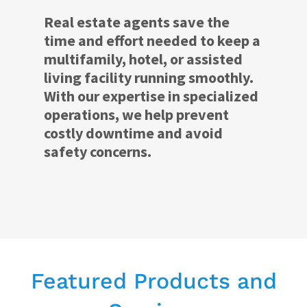
Real estate agents save the
time and effort needed to keep a
multifamily, hotel, or assisted
living facility running smoothly.
With our expertise in specialized
operations, we help prevent
costly downtime and avoid
safety concerns.
Featured Products and