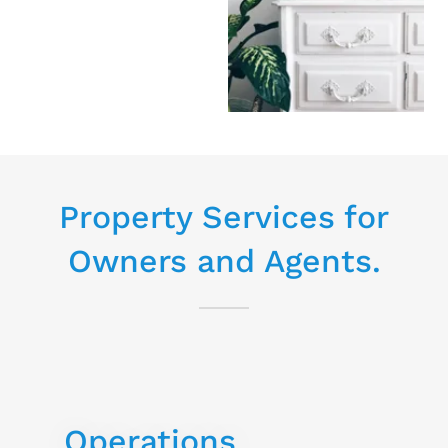
Property Services for
Owners and Agents.
Operations