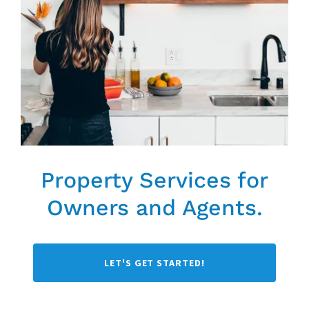
Property Services for
Owners and Agents.
LET'S GET STARTED!