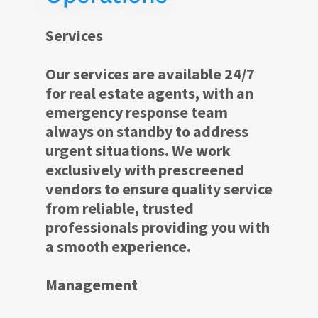
Services
Our services are available 24/7
for real estate agents, with an
emergency response team
always on standby to address
urgent situations. We work
exclusively with prescreened
vendors to ensure quality service
from reliable, trusted
professionals providing you with
a smooth experience.
Management