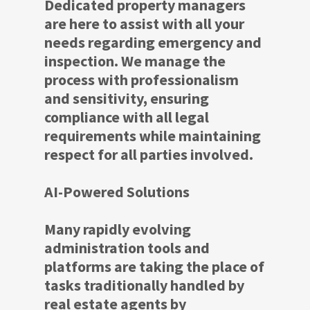
Dedicated property managers
are here to assist with all your
needs regarding emergency and
inspection. We manage the
process with professionalism
and sensitivity, ensuring
compliance with all legal
requirements while maintaining
respect for all parties involved.
AI-Powered Solutions
Many rapidly evolving
administration tools and
platforms are taking the place of
tasks traditionally handled by
real estate agents by