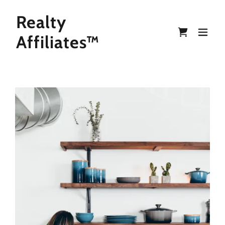
Realty
Affiliates™