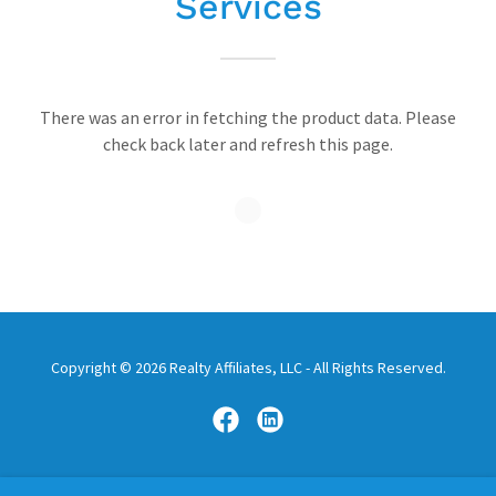
Services
There was an error in fetching the product data. Please
check back later and refresh this page.
Copyright © 2026 Realty Affiliates, LLC - All Rights Reserved.